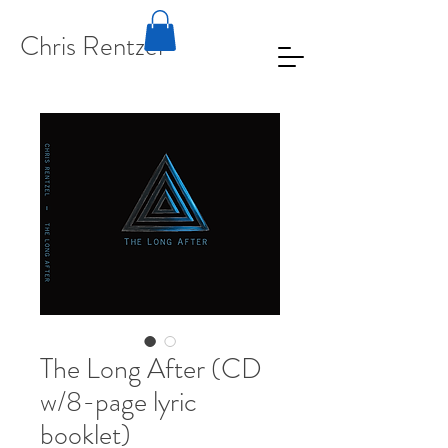
Chris Rentzel
The Long After (CD
w/8-page lyric
booklet)