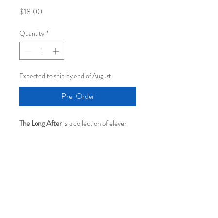
Price
$18.00
Quantity
*
Expected to ship by end of August
Pre-Order
The Long After
 is a collection of eleven 
songs written across four decades and 
thoughtfully brought together for the 
first time. Blending intimate songwriting 
with rich orchestral textures, the album 
inhabits the quiet space where memories 
settle and meaning deepens. For CD 
collectors, this pressing is housed in a 4-
panel CD wallet and includes an 8-page 