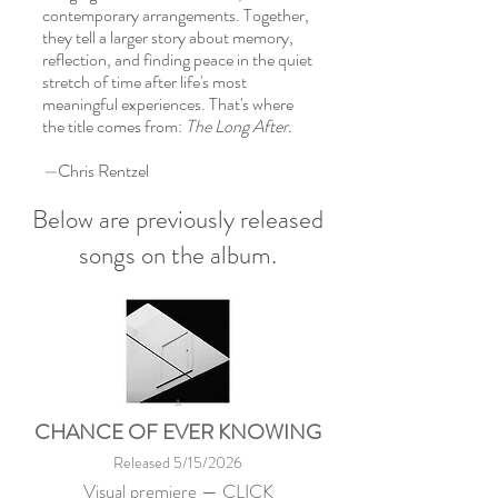
contemporary arrangements. Together,
they tell a larger story about memory,
reflection, and finding peace in the quiet
stretch of time after life's most
meaningful experiences. That's where
the title comes from:
The Long After.
—
Chris Rentzel
Below are previously released
songs on the album.
CHANCE OF EVER KNOWING
Released 5/15/2026
Visual premiere —
CLICK