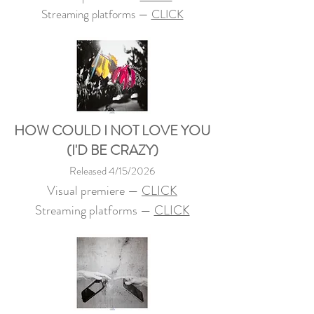
Streaming platforms —
CLICK
HOW COULD I NOT LOVE YOU
(I'D BE CRAZY)
Released 4/15/2026
Visual premiere —
CLICK
Streaming platforms —
CLICK