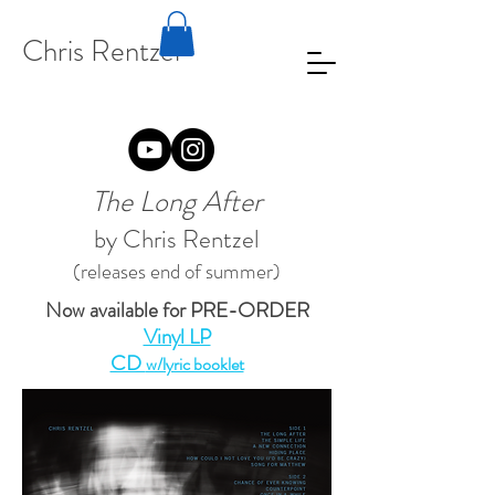
Chris Rentzel
The Long After
by Chris Rentzel
(releases end of summer)
Now available for PRE-ORDER
Vinyl LP
CD
w/lyric booklet