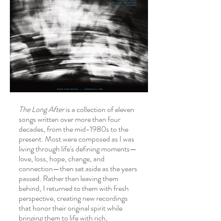
About
The Long After
is a collection of eleven
songs written over more than four
decades, from the mid-1980s to the
present. Most were composed as I was
living through life's defining moments—
love, loss, hope, change, and
connection—then set aside as the years
passed. Rather than leaving them
behind, I returned to them with fresh
perspective, creating new recordings
that honor their original spirit while
bringing them to life with rich,