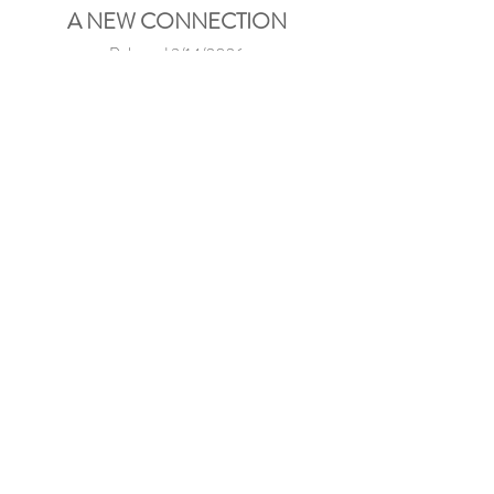
A NEW CONNECTION
Released 3/14/2026
Visual premiere —
CLICK
Streaming platforms —
CLICK
THE SIMPLE LIFE
Released 2/15/2026
Visual premiere —
CLICK
Streaming platforms —
CLICK