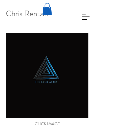
Chris Rentzel
CLICK IMAGE